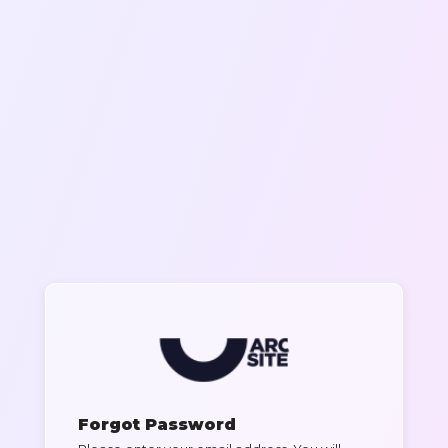
Forgot Password